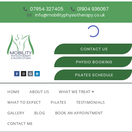
07954 327405
01904 936067
info@mobilityphysiotherapy.co.uk
CONTACT US
PHYSIO BOOKING
PILATES SCHEDULE
HOME
ABOUT US
WHAT WE TREAT
WHAT TO EXPECT
PILATES
TESTIMONIALS
GALLERY
BLOG
BOOK AN APPOINTMENT
CONTACT ME