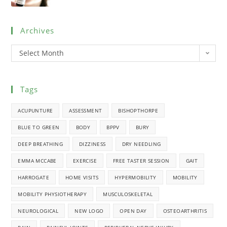
Archives
Select Month
Tags
ACUPUNTURE
ASSESSMENT
BISHOPTHORPE
BLUE TO GREEN
BODY
BPPV
BURY
DEEP BREATHING
DIZZINESS
DRY NEEDLING
EMMA MCCABE
EXERCISE
FREE TASTER SESSION
GAIT
HARROGATE
HOME VISITS
HYPERMOBILITY
MOBILITY
MOBILITY PHYSIOTHERAPY
MUSCULOSKELETAL
NEUROLOGICAL
NEW LOGO
OPEN DAY
OSTEOARTHRITIS