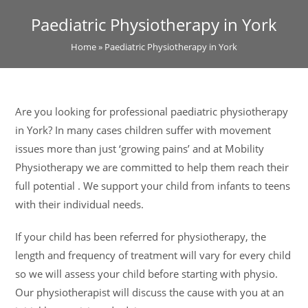
Paediatric Physiotherapy in York
Home
»
Paediatric Physiotherapy in York
Are you looking for professional paediatric physiotherapy
in York? In many cases children suffer with movement
issues more than just ‘growing pains’ and at Mobility
Physiotherapy we are committed to help them reach their
full potential . We support your child from infants to teens
with their individual needs.
If your child has been referred for physiotherapy, the
length and frequency of treatment will vary for every child
so we will assess your child before starting with physio.
Our physiotherapist will discuss the cause with you at an