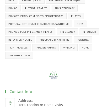
PAIN
PAINFUL JOINTS
PERIPHERAL NERVE INJURY
PHYSIO
PHYSIOTHERAPIST
PHYSIOTHERAPY
PHYSIOTHERAPY COMING TO BISHOPTHORPE
PILATES
POSTURAL ORTHOSTATIC TACHCARDIA SYNDROME
POTS
PRE AND POST PREGNANCY PILATES
PREGNANCY
REFORMER
REFORMER PILATES
RHEUMATOID ARTHRITIS
RUNNING
TIGHT MUSCLES
TRIGGER POINTS
WALKING
YORK
YORKSHIRE DALES
Contact Info
Address:
York, London or Home Visits