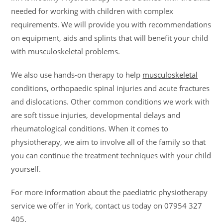
needed for working with children with complex
requirements. We will provide you with recommendations
on equipment, aids and splints that will benefit your child
with musculoskeletal problems.
We also use hands-on therapy to help
musculoskeletal
conditions, orthopaedic spinal injuries and acute fractures
and dislocations. Other common conditions we work with
are soft tissue injuries, developmental delays and
rheumatological conditions. When it comes to
physiotherapy, we aim to involve all of the family so that
you can continue the treatment techniques with your child
yourself.
For more information about the paediatric physiotherapy
service we offer in York, contact us today on 07954 327
405.