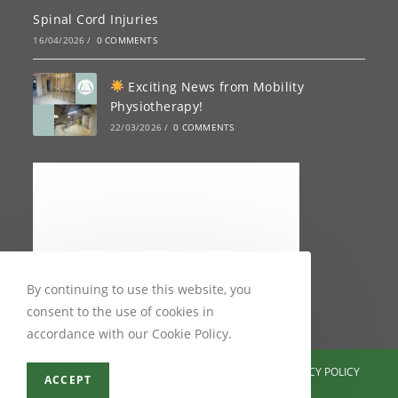
Spinal Cord Injuries
16/04/2026
/
0 COMMENTS
Exciting News from Mobility
Physiotherapy!
22/03/2026
/
0 COMMENTS
By continuing to use this website, you
consent to the use of cookies in
accordance with our Cookie Policy.
TESTIMONIALS
CONTACT ME
SITEMAP
PRIVACY POLICY
ACCEPT