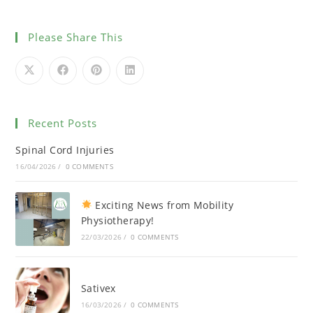
Please Share This
Recent Posts
Spinal Cord Injuries
16/04/2026
/
0 COMMENTS
Exciting News from Mobility
Physiotherapy!
22/03/2026
/
0 COMMENTS
Sativex
16/03/2026
/
0 COMMENTS