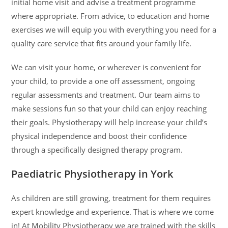
initial home visit and advise a treatment programme
where appropriate. From advice, to education and home
exercises we will equip you with everything you need for a
quality care service that fits around your family life.
We can visit your home, or wherever is convenient for
your child, to provide a one off assessment, ongoing
regular assessments and treatment. Our team aims to
make sessions fun so that your child can enjoy reaching
their goals. Physiotherapy will help increase your child’s
physical independence and boost their confidence
through a specifically designed therapy program.
Paediatric Physiotherapy in York
As children are still growing, treatment for them requires
expert knowledge and experience. That is where we come
in! At Mobility Physiotherapy we are trained with the skills