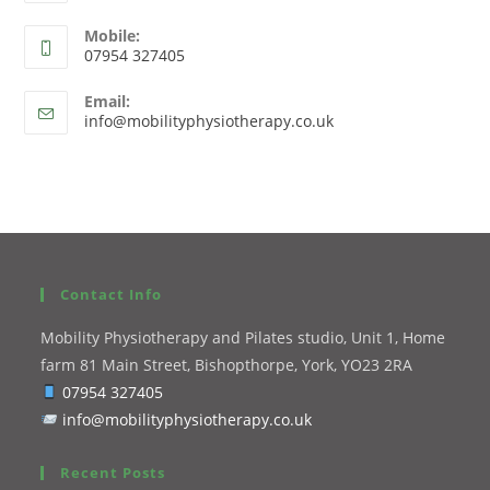
Mobile:
07954 327405
Email:
info@mobilityphysiotherapy.co.uk
Contact Info
Mobility Physiotherapy and Pilates studio, Unit 1, Home
farm 81 Main Street, Bishopthorpe, York, YO23 2RA
07954 327405
info@mobilityphysiotherapy.co.uk
Recent Posts