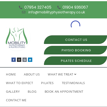
07954 327405
01904 936067
info@mobilityphysiotherapy.co.uk
CONTACT US
PHYSIO BOOKING
PILATES SCHEDULE
HOME
ABOUT US
WHAT WE TREAT
WHAT TO EXPECT
PILATES
TESTIMONIALS
GALLERY
BLOG
BOOK AN APPOINTMENT
CONTACT ME