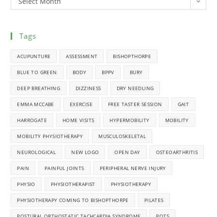
Select Month
Tags
ACUPUNTURE
ASSESSMENT
BISHOPTHORPE
BLUE TO GREEN
BODY
BPPV
BURY
DEEP BREATHING
DIZZINESS
DRY NEEDLING
EMMA MCCABE
EXERCISE
FREE TASTER SESSION
GAIT
HARROGATE
HOME VISITS
HYPERMOBILITY
MOBILITY
MOBILITY PHYSIOTHERAPY
MUSCULOSKELETAL
NEUROLOGICAL
NEW LOGO
OPEN DAY
OSTEOARTHRITIS
PAIN
PAINFUL JOINTS
PERIPHERAL NERVE INJURY
PHYSIO
PHYSIOTHERAPIST
PHYSIOTHERAPY
PHYSIOTHERAPY COMING TO BISHOPTHORPE
PILATES
POSTURAL ORTHOSTATIC TACHCARDIA SYNDROME
POTS