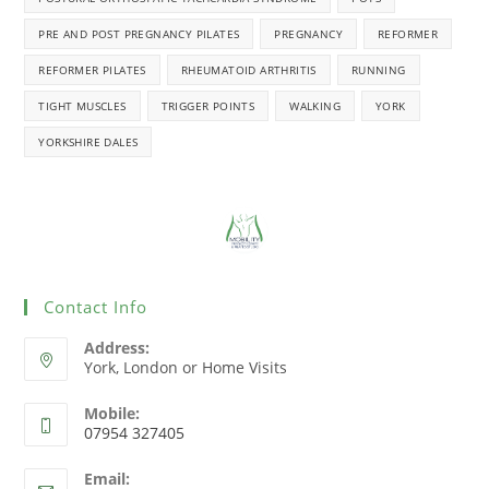
PRE AND POST PREGNANCY PILATES
PREGNANCY
REFORMER
REFORMER PILATES
RHEUMATOID ARTHRITIS
RUNNING
TIGHT MUSCLES
TRIGGER POINTS
WALKING
YORK
YORKSHIRE DALES
Contact Info
Address:
York, London or Home Visits
Mobile:
07954 327405
Email: