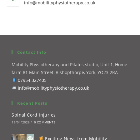
info@mobilityphysiotherapy.co.uk
Contact Info
Mobility Physiotherapy and Pilates studio, Unit 1, Home
farm 81 Main Street, Bishopthorpe, York, YO23 2RA
07954 327405
info@mobilityphysiotherapy.co.uk
Recent Posts
Spinal Cord Injuries
16/04/2026
/
0 COMMENTS
Exciting News from Mobility