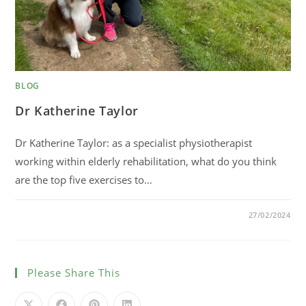
BLOG
Dr Katherine Taylor
Dr Katherine Taylor: as a specialist physiotherapist
working within elderly rehabilitation, what do you think
are the top five exercises to…
0 COMMENTS
27/02/2024
Please Share This