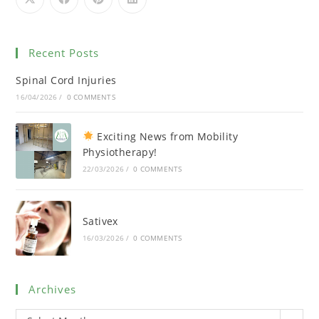
Recent Posts
Spinal Cord Injuries
16/04/2026
/
0 COMMENTS
Exciting News from Mobility
Physiotherapy!
22/03/2026
/
0 COMMENTS
Sativex
16/03/2026
/
0 COMMENTS
Archives