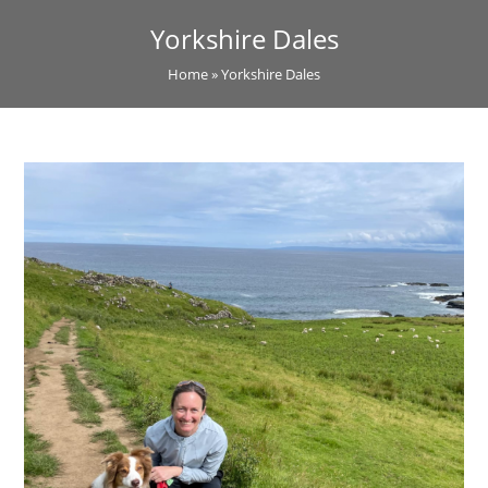
Yorkshire Dales
Home
»
Yorkshire Dales