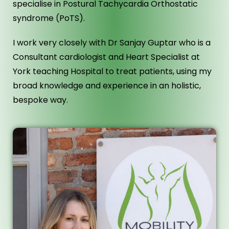
specialise in Postural Tachycardia Orthostatic
syndrome (PoTS).
I work very closely with Dr Sanjay Guptar who is a
Consultant cardiologist and Heart Specialist at
York teaching Hospital to treat patients, using my
broad knowledge and experience in an holistic,
bespoke way.