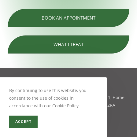
BOOK AN APPOINTMENT
WHAT I TREAT
Contact Info
By continuing to use this website, you
Mobility Physiotherapy and Pilates studio, Unit 1, Home
consent to the use of cookies in
farm 81 Main Street, Bishopthorpe, York, YO23 2RA
accordance with our Cookie Policy.
07954 327405
info@mobilityphysiotherapy.co.uk
ACCEPT
Recent Posts