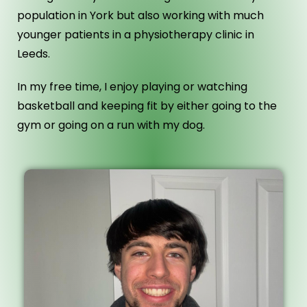
population in York but also working with much
younger patients in a physiotherapy clinic in
Leeds.
In my free time, I enjoy playing or watching
basketball and keeping fit by either going to the
gym or going on a run with my dog.