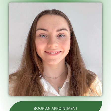
BOOK AN APPOINTMENT