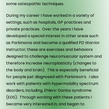
some osteopathic techniques.
During my career I have worked in a variety of
settings, such as hospitals, GP practices and
private practices. Over the years I have
developed a special interest in other areas such
as Parkinsons and became a qualified PD Warrior
Instructor; these are exercises and behaviors
designed to challenge neuromuscular system and
therefore increase neuroplasticity (changes to
the body and brain). This is especially beneficial
for people just diagnosed with Parkinson’s. I also
work with patients with hypermobility spectrum
disorders, including, Ehlers-Danlos syndrome
(EDS). Through working with these patients I
became very interested in, and began to