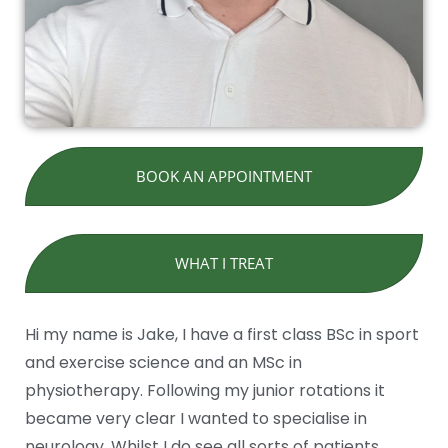
BOOK AN APPOINTMENT
WHAT I TREAT
Hi my name is Jake, I have a first class BSc in sport
and exercise science and an MSc in
physiotherapy. Following my junior rotations it
became very clear I wanted to specialise in
neurology. Whilst I do see all sorts of patients,