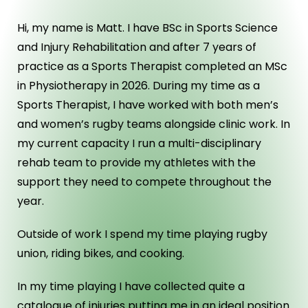
Hi, my name is Matt. I have BSc in Sports Science
and Injury Rehabilitation and after 7 years of
practice as a Sports Therapist completed an MSc
in Physiotherapy in 2026. During my time as a
Sports Therapist, I have worked with both men’s
and women’s rugby teams alongside clinic work. In
my current capacity I run a multi-disciplinary
rehab team to provide my athletes with the
support they need to compete throughout the
year.
Outside of work I spend my time playing rugby
union, riding bikes, and cooking.
In my time playing I have collected quite a
catalogue of injuries putting me in an ideal position