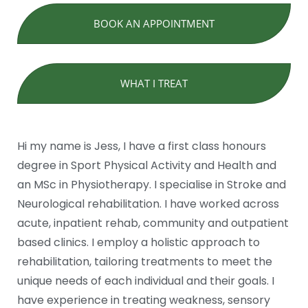
BOOK AN APPOINTMENT
WHAT I TREAT
Hi my name is Jess, I have a first class honours
degree in Sport Physical Activity and Health and
an MSc in Physiotherapy. I specialise in Stroke and
Neurological rehabilitation. I have worked across
acute, inpatient rehab, community and outpatient
based clinics. I employ a holistic approach to
rehabilitation, tailoring treatments to meet the
unique needs of each individual and their goals. I
have experience in treating weakness, sensory