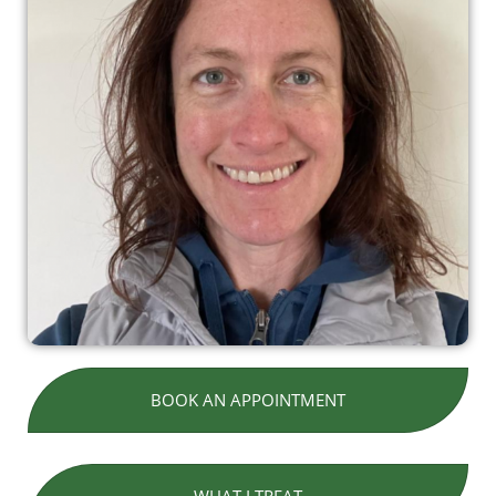
BOOK AN APPOINTMENT
WHAT I TREAT