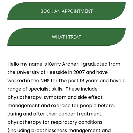
BOOK AN APPOINTMENT
WHAT I TREAT
Hello my name is Kerry Archer. I graduated from
the University of Teesside in 2007 and have
worked in the NHS for the past 18 years and have a
range of specialist skills. These include
physiotherapy, symptom and side effect
management and exercise for people before,
during and after their cancer treatment,
physiotherapy for respiratory conditions
(including breathlessness management and