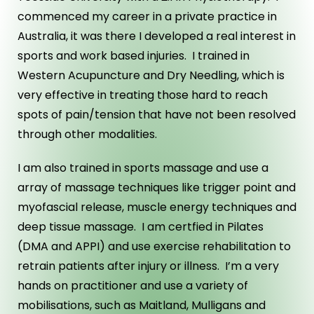
commenced my career in a private practice in
Australia, it was there I developed a real interest in
sports and work based injuries. I trained in
Western Acupuncture and Dry Needling, which is
very effective in treating those hard to reach
spots of pain/tension that have not been resolved
through other modalities.
I am also trained in sports massage and use a
array of massage techniques like trigger point and
myofascial release, muscle energy techniques and
deep tissue massage. I am certfied in Pilates
(DMA and APPI) and use exercise rehabilitation to
retrain patients after injury or illness. I’m a very
hands on practitioner and use a variety of
mobilisations, such as Maitland, Mulligans and