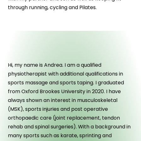
through running, cycling and Pilates.
ABOUT US
Hi, my name is Andrea. I am a qualified
physiotherapist with additional qualifications in
sports massage and sports taping. I graduated
from Oxford Brookes University in 2020. I have
always shown an interest in musculoskeletal
(MSK), sports injuries and post operative
orthopaedic care (joint replacement, tendon
rehab and spinal surgeries). With a background in
many sports such as karate, sprinting and