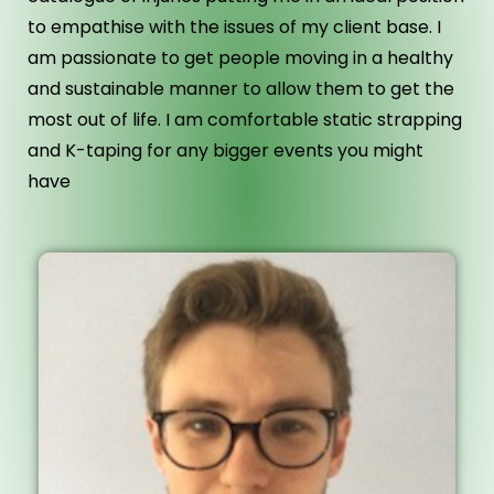
to empathise with the issues of my client base. I
am passionate to get people moving in a healthy
and sustainable manner to allow them to get the
most out of life. I am comfortable static strapping
and K-taping for any bigger events you might
have