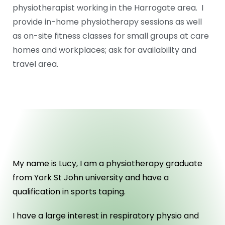
physiotherapist working in the Harrogate area. I
provide in-home physiotherapy sessions as well
as on-site fitness classes for small groups at care
homes and workplaces; ask for availability and
travel area.
ABOUT US
My name is Lucy, I am a physiotherapy graduate
from York St John university and have a
qualification in sports taping.
I have a large interest in respiratory physio and