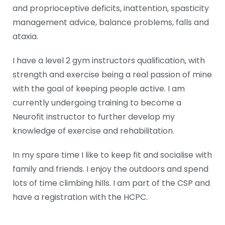
and proprioceptive deficits, inattention, spasticity
management advice, balance problems, falls and
ataxia.
I have a level 2 gym instructors qualification, with
strength and exercise being a real passion of mine
with the goal of keeping people active. I am
currently undergoing training to become a
Neurofit instructor to further develop my
knowledge of exercise and rehabilitation.
In my spare time I like to keep fit and socialise with
family and friends. I enjoy the outdoors and spend
lots of time climbing hills. I am part of the CSP and
have a registration with the HCPC.