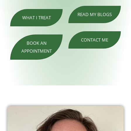
READ MY BLOGS
WHAT I TREAT
CONTACT ME
BOOK AN
APPOINTMENT