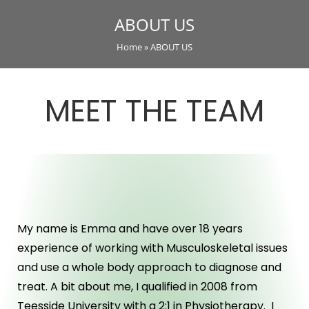
ABOUT US
Home
»
ABOUT US
MEET THE TEAM
ABOUT US
My name is Emma and have over 18 years
experience of working with Musculoskeletal issues
and use a whole body approach to diagnose and
treat. A bit about me, I qualified in 2008 from
Teesside University with a 2:1 in Physiotherapy. I