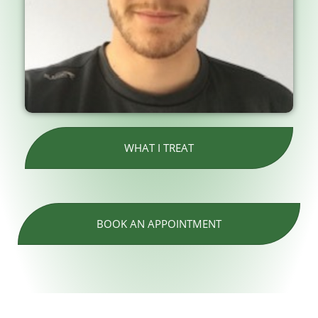
WHAT I TREAT
BOOK AN APPOINTMENT