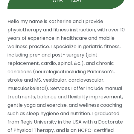
Hello my name is Katherine and I provide
physiotherapy and fitness instruction, with over 10
years of experience in healthcare and mobile
wellness practice. I specialize in geriatric fitness,
including pre- and post- surgery (joint
replacement, cardio, spinal, &c.), and chronic
conditions (neurological including Parkinson’s,
stroke and MS, vestibular, cardiovascular,
musculoskeletal). Services I offer include manual
treatments, balance and flexibility improvement,
gentle yoga and exercise, and wellness coaching
such as sleep hygiene and nutrition. I graduated
from Regis University in the USA with a Doctorate
of Physical Therapy, and is an HCPC-certified