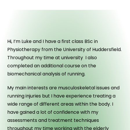
ABOUT US
Hi, I’m Luke and I have a first class BSc in
Physiotherapy from the University of Huddersfield.
Throughout my time at university I also
completed an additional course on the
biomechanical analysis of running.
My main interests are musculoskeletal issues and
running injuries but I have experience treating a
wide range of different areas within the body. I
have gained a lot of confidence with my
assessments and treatment techniques
throughout my time working with the elderly