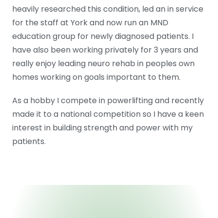
heavily researched this condition, led an in service
for the staff at York and now run an MND
education group for newly diagnosed patients. I
have also been working privately for 3 years and
really enjoy leading neuro rehab in peoples own
homes working on goals important to them.
As a hobby I compete in powerlifting and recently
made it to a national competition so I have a keen
interest in building strength and power with my
patients.
ABOUT US