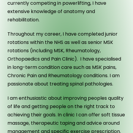
currently competing in powerlifting, I have
extensive knowledge of anatomy and
rehabilitation.
Throughout my career, I have completed junior
rotations within the NHS as well as senior MSK
rotations (including MSK, Rheumatology,
Orthopaedics and Pain Clinic). I have specialised
in long-term condition care such as MSK pains,
Chronic Pain and Rheumatology conditions. I am
passionate about treating spinal pathologies.
I am enthusiastic about improving peoples quality
of life and getting people on the right track to
achieving their goals. In clinic I can offer soft tissue
massage, therapeutic taping and advice around
management and specific exercise prescription.