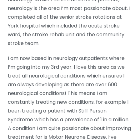
neurology is the area I’m most passionate about. I
completed all of the senior stroke rotations at
York hospital which included the acute stroke
ward, the stroke rehab unit and the community
stroke team.
I am now based in neurology outpatients where
I’m going into my 3rd year. I love this area as we
treat all neurological conditions which ensures I
am always developing as there are over 600
neurological conditions! This means I am
constantly treating new conditions, for example I
been treating a patient with Stiff Person
Syndrome which has a prevalence of 1 in a million.
A condition I am quite passionate about improving
treatment for is Motor Neurone Disease. I’ve