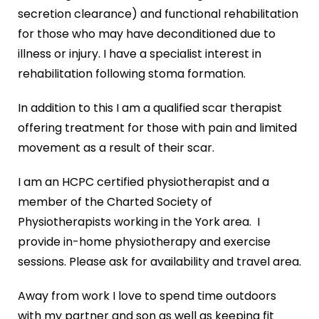
secretion clearance) and functional rehabilitation
for those who may have deconditioned due to
illness or injury. I have a specialist interest in
rehabilitation following stoma formation.
In addition to this I am a qualified scar therapist
offering treatment for those with pain and limited
movement as a result of their scar.
I am an HCPC certified physiotherapist and a
member of the Charted Society of
Physiotherapists working in the York area. I
provide in-home physiotherapy and exercise
sessions. Please ask for availability and travel area.
Away from work I love to spend time outdoors
with my partner and son as well as keeping fit