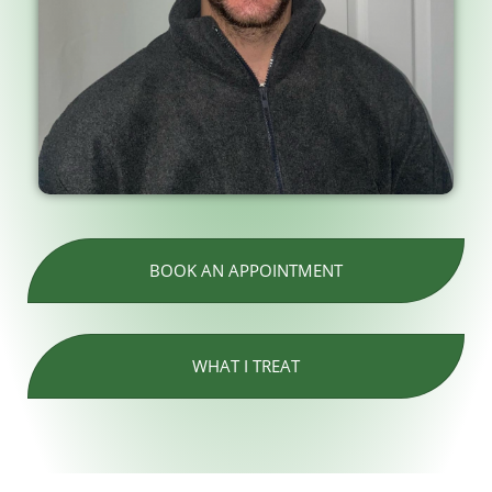
BOOK AN APPOINTMENT
WHAT I TREAT