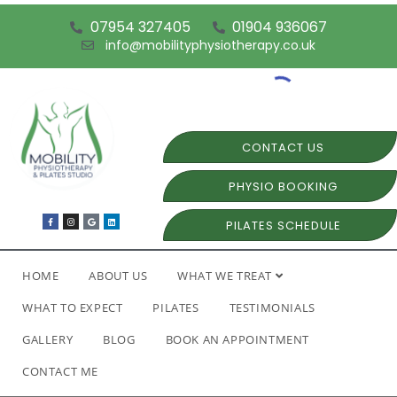
07954 327405
01904 936067
info@mobilityphysiotherapy.co.uk
CONTACT US
PHYSIO BOOKING
PILATES SCHEDULE
HOME
ABOUT US
WHAT WE TREAT
WHAT TO EXPECT
PILATES
TESTIMONIALS
GALLERY
BLOG
BOOK AN APPOINTMENT
CONTACT ME