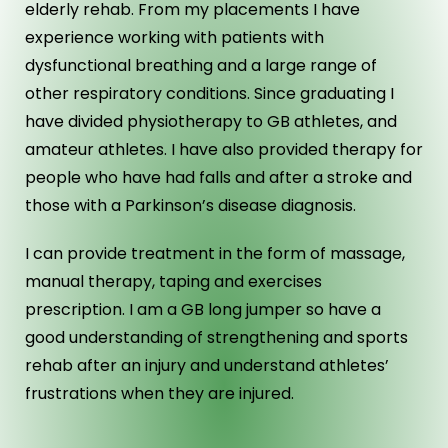
elderly rehab. From my placements I have
experience working with patients with
dysfunctional breathing and a large range of
other respiratory conditions. Since graduating I
have divided physiotherapy to GB athletes, and
amateur athletes. I have also provided therapy for
people who have had falls and after a stroke and
those with a Parkinson’s disease diagnosis.
I can provide treatment in the form of massage,
manual therapy, taping and exercises
prescription. I am a GB long jumper so have a
good understanding of strengthening and sports
rehab after an injury and understand athletes’
frustrations when they are injured.