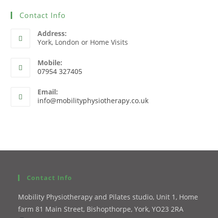
Contact Info
Address:
York, London or Home Visits
Mobile:
07954 327405
Email:
info@mobilityphysiotherapy.co.uk
Contact Info
Mobility Physiotherapy and Pilates studio, Unit 1, Home
farm 81 Main Street, Bishopthorpe, York, YO23 2RA