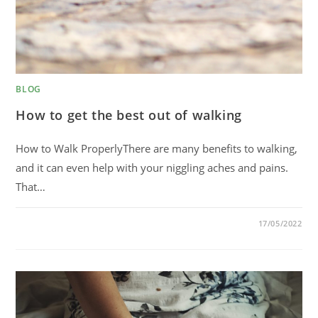
BLOG
How to get the best out of walking
How to Walk ProperlyThere are many benefits to walking,
and it can even help with your niggling aches and pains.
That…
0 COMMENTS
17/05/2022