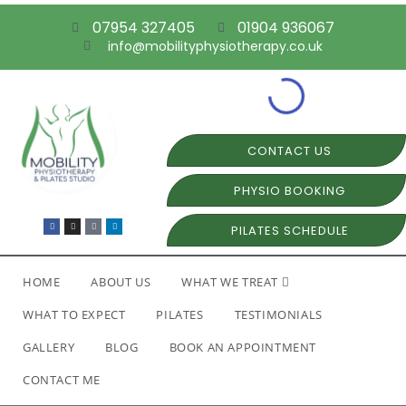
07954 327405
01904 936067
info@mobilityphysiotherapy.co.uk
CONTACT US
PHYSIO BOOKING
PILATES SCHEDULE
HOME
ABOUT US
WHAT WE TREAT
WHAT TO EXPECT
PILATES
TESTIMONIALS
GALLERY
BLOG
BOOK AN APPOINTMENT
CONTACT ME