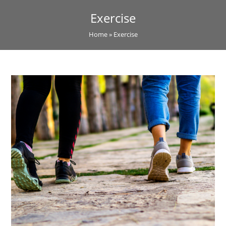
Exercise
Home
»
Exercise