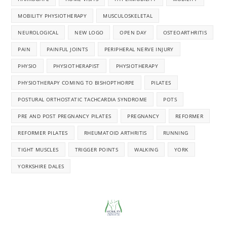
MOBILITY PHYSIOTHERAPY
MUSCULOSKELETAL
NEUROLOGICAL
NEW LOGO
OPEN DAY
OSTEOARTHRITIS
PAIN
PAINFUL JOINTS
PERIPHERAL NERVE INJURY
PHYSIO
PHYSIOTHERAPIST
PHYSIOTHERAPY
PHYSIOTHERAPY COMING TO BISHOPTHORPE
PILATES
POSTURAL ORTHOSTATIC TACHCARDIA SYNDROME
POTS
PRE AND POST PREGNANCY PILATES
PREGNANCY
REFORMER
REFORMER PILATES
RHEUMATOID ARTHRITIS
RUNNING
TIGHT MUSCLES
TRIGGER POINTS
WALKING
YORK
YORKSHIRE DALES