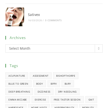
Sativex
16/03/2026
/
0 COMMENTS
Archives
Select Month
Tags
ACUPUNTURE
ASSESSMENT
BISHOPTHORPE
BLUE TO GREEN
BODY
BPPV
BURY
DEEP BREATHING
DIZZINESS
DRY NEEDLING
EMMA MCCABE
EXERCISE
FREE TASTER SESSION
GAIT
HARROGATE
HOME VISITS
HYPERMOBILITY
MOBILITY