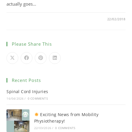
actually goes…
0 COMMENTS
22/02/2018
Please Share This
Recent Posts
Spinal Cord Injuries
16/04/2026
/
0 COMMENTS
Exciting News from Mobility
Physiotherapy!
22/03/2026
/
0 COMMENTS