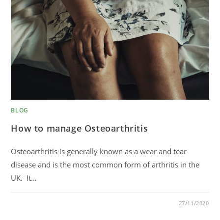
BLOG
How to manage Osteoarthritis
Osteoarthritis is generally known as a wear and tear
disease and is the most common form of arthritis in the
UK. It…
0 COMMENTS
27/11/2020