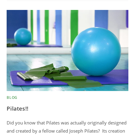
BLOG
Pilates!!
Did you know that Pilates was actually originally designed
and created by a fellow called Joseph Pilates? Its creation