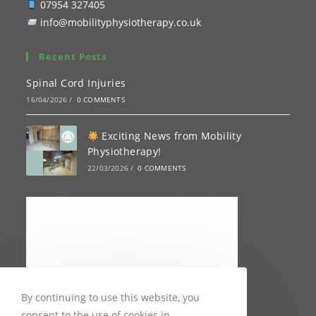
07954 327405
info@mobilityphysiotherapy.co.uk
Recent Posts
Spinal Cord Injuries
16/04/2026
/
0 COMMENTS
Exciting News from Mobility
Physiotherapy!
22/03/2026
/
0 COMMENTS
By continuing to use this website, you
consent to the use of cookies in