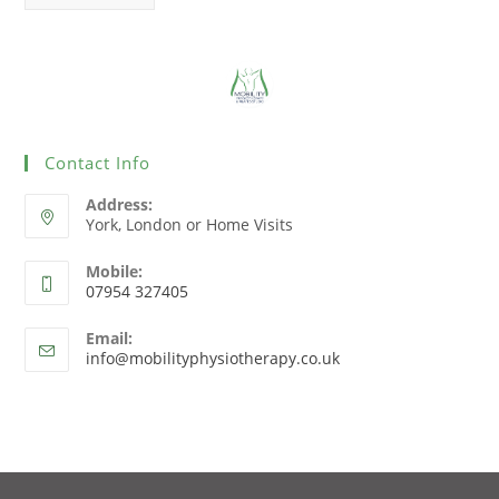
Contact Info
Address:
York, London or Home Visits
Mobile:
07954 327405
Email:
info@mobilityphysiotherapy.co.uk