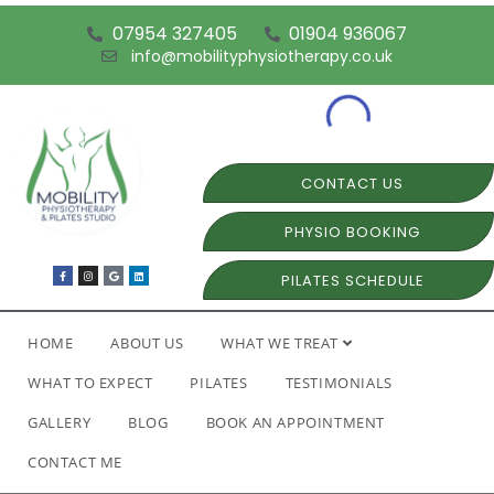
07954 327405
01904 936067
info@mobilityphysiotherapy.co.uk
CONTACT US
PHYSIO BOOKING
PILATES SCHEDULE
HOME
ABOUT US
WHAT WE TREAT
WHAT TO EXPECT
PILATES
TESTIMONIALS
GALLERY
BLOG
BOOK AN APPOINTMENT
CONTACT ME