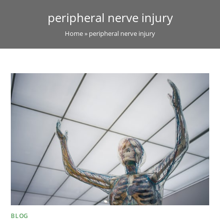
peripheral nerve injury
Home
»
peripheral nerve injury
BLOG