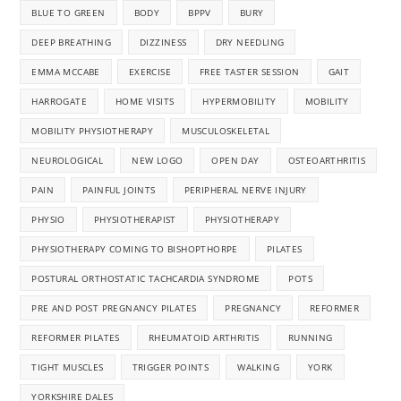
BLUE TO GREEN
BODY
BPPV
BURY
DEEP BREATHING
DIZZINESS
DRY NEEDLING
EMMA MCCABE
EXERCISE
FREE TASTER SESSION
GAIT
HARROGATE
HOME VISITS
HYPERMOBILITY
MOBILITY
MOBILITY PHYSIOTHERAPY
MUSCULOSKELETAL
NEUROLOGICAL
NEW LOGO
OPEN DAY
OSTEOARTHRITIS
PAIN
PAINFUL JOINTS
PERIPHERAL NERVE INJURY
PHYSIO
PHYSIOTHERAPIST
PHYSIOTHERAPY
PHYSIOTHERAPY COMING TO BISHOPTHORPE
PILATES
POSTURAL ORTHOSTATIC TACHCARDIA SYNDROME
POTS
PRE AND POST PREGNANCY PILATES
PREGNANCY
REFORMER
REFORMER PILATES
RHEUMATOID ARTHRITIS
RUNNING
TIGHT MUSCLES
TRIGGER POINTS
WALKING
YORK
YORKSHIRE DALES