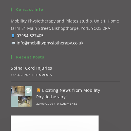
Contact Info
Mobility Physiotherapy and Pilates studio, Unit 1, Home
farm 81 Main Street, Bishopthorpe, York, YO23 2RA
07954 327405
info@mobilityphysiotherapy.co.uk
Recent Posts
Spinal Cord Injuries
16/04/2026
/
0 COMMENTS
Exciting News from Mobility
Physiotherapy!
22/03/2026
/
0 COMMENTS