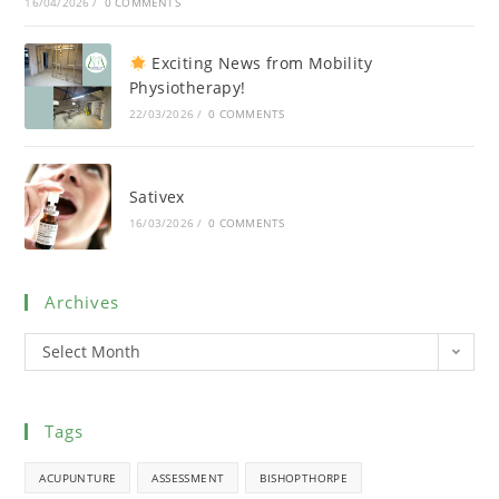
16/04/2026
/
0 COMMENTS
Exciting News from Mobility
Physiotherapy!
22/03/2026
/
0 COMMENTS
Sativex
16/03/2026
/
0 COMMENTS
Archives
Select Month
Tags
ACUPUNTURE
ASSESSMENT
BISHOPTHORPE