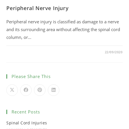
Peripheral Nerve Injury
Peripheral nerve injury is classified as damage to a nerve
and its surrounding area without affecting the spinal cord
column, or…
0 COMMENTS
22/09/2020
Please Share This
Recent Posts
Spinal Cord Injuries