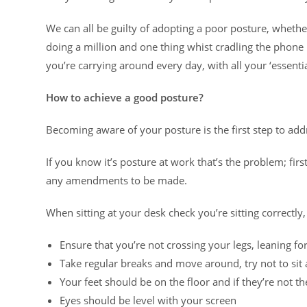
We can all be guilty of adopting a poor posture, whether
doing a million and one thing whist cradling the phon
you’re carrying around every day, with all your ‘essenti
How to achieve a good posture?
Becoming aware of your posture is the first step to add
If you know it’s posture at work that’s the problem; fi
any amendments to be made.
When sitting at your desk check you’re sitting correctly,
Ensure that you’re not crossing your legs, leaning for
Take regular breaks and move around, try not to sit
Your feet should be on the floor and if they’re not t
Eyes should be level with your screen