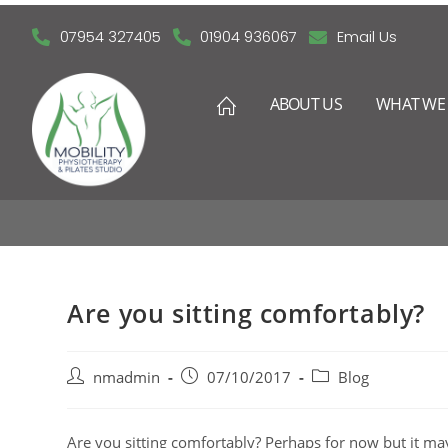
07954 327405
01904 936067
Email Us
ABOUT US
WHAT WE 
Are you sitting comfortably?
nmadmin
07/10/2017
Blog
Are you sitting comfortably? Perhaps for now but it may