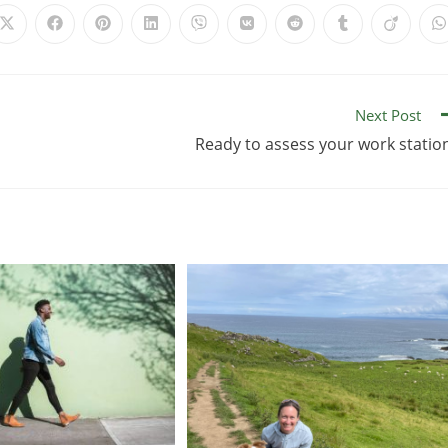
Next Post
Ready to assess your work statio