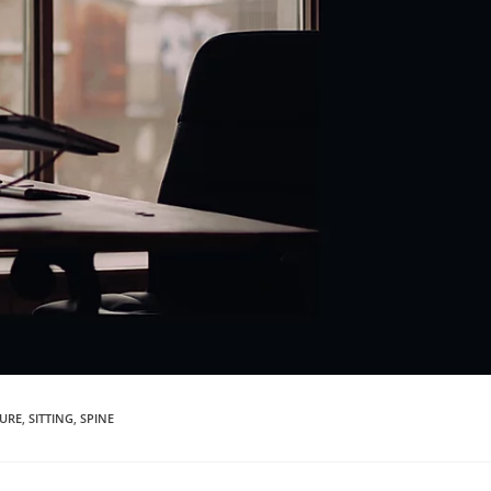
URE
,
SITTING
,
SPINE