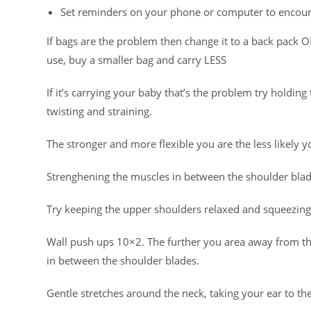
Set reminders on your phone or computer to encoura
If bags are the problem then change it to a back pack OR
use, buy a smaller bag and carry LESS
If it’s carrying your baby that’s the problem try holdin
twisting and straining.
The stronger and more flexible you are the less likely yo
Strenghening the muscles in between the shoulder blade
Try keeping the upper shoulders relaxed and squeezing
Wall push ups 10×2. The further you area away from t
in between the shoulder blades.
Gentle stretches around the neck, taking your ear to t