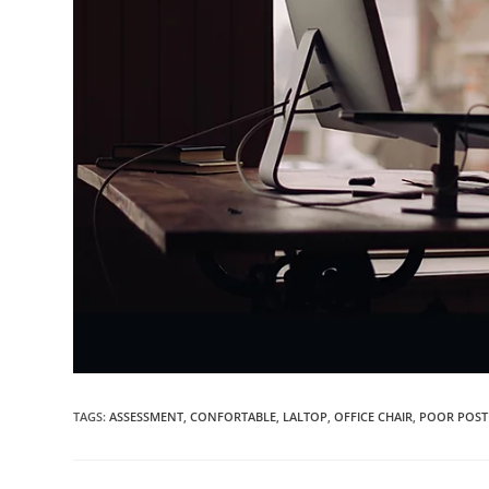
TAGS:
ASSESSMENT
,
CONFORTABLE
,
LALTOP
,
OFFICE CHAIR
,
POOR POST