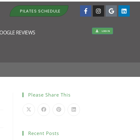
PILATES SCHEDULE
OOGLE REVIEWS
LOGIN
Please Share This
Recent Posts