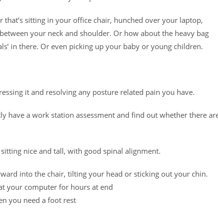
 that’s sitting in your office chair, hunched over your laptop,
e between your neck and shoulder. Or how about the heavy bag
als’ in there. Or even picking up your baby or young children.
ressing it and resolving any posture related pain you have.
rstly have a work station assessment and find out whether there ar
 sitting nice and tall, with good spinal alignment.
ward into the chair, tilting your head or sticking out your chin.
 at your computer for hours at end
hen you need a foot rest