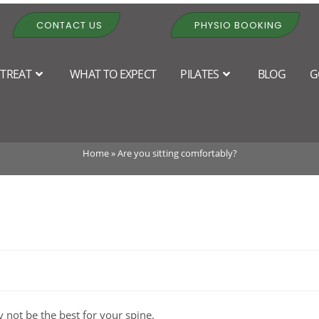
CONTACT US
PHYSIO BOOKING
TREAT
WHAT TO EXPECT
PILATES
BLOG
G
Are you sitting comfortably?
Home
»
Are you sitting comfortably?
 not be the best for your spine.