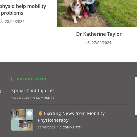
hysio help mobility
problems
28/04/2022
Dr Katherine Taylor
27/02/2024
Recent Posts
Spinal Cord Injuries
e
16/04/2026
/
0 COMMENTS
Exciting News from Mobility
Physiotherapy!
22/03/2026
/
0 COMMENTS