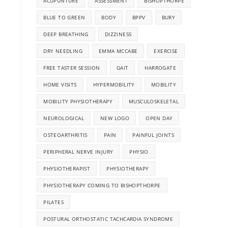
ACUPUNTURE
ASSESSMENT
BISHOPTHORPE
BLUE TO GREEN
BODY
BPPV
BURY
DEEP BREATHING
DIZZINESS
DRY NEEDLING
EMMA MCCABE
EXERCISE
FREE TASTER SESSION
GAIT
HARROGATE
HOME VISITS
HYPERMOBILITY
MOBILITY
MOBILITY PHYSIOTHERAPY
MUSCULOSKELETAL
NEUROLOGICAL
NEW LOGO
OPEN DAY
OSTEOARTHRITIS
PAIN
PAINFUL JOINTS
PERIPHERAL NERVE INJURY
PHYSIO
PHYSIOTHERAPIST
PHYSIOTHERAPY
PHYSIOTHERAPY COMING TO BISHOPTHORPE
PILATES
POSTURAL ORTHOSTATIC TACHCARDIA SYNDROME