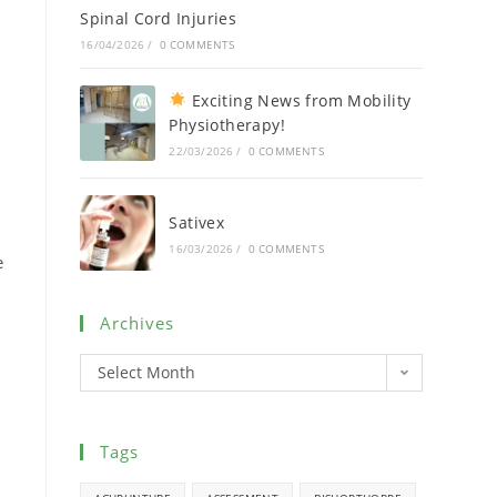
Spinal Cord Injuries
16/04/2026
/
0 COMMENTS
Exciting News from Mobility
Physiotherapy!
22/03/2026
/
0 COMMENTS
Sativex
16/03/2026
/
0 COMMENTS
e
Archives
Select Month
Tags