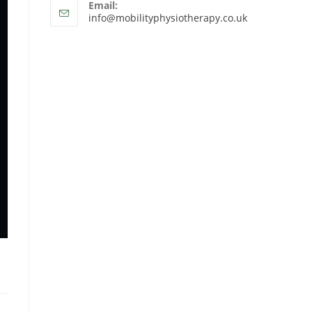
Email:
info@mobilityphysiotherapy.co.uk