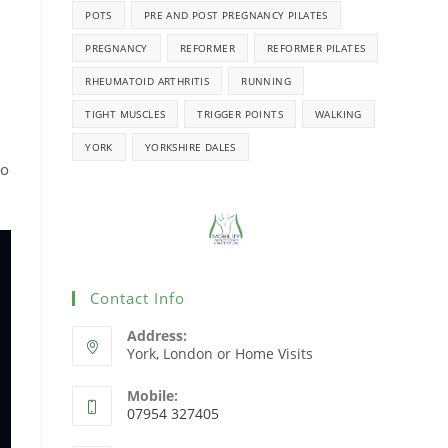
POTS
PRE AND POST PREGNANCY PILATES
PREGNANCY
REFORMER
REFORMER PILATES
RHEUMATOID ARTHRITIS
RUNNING
TIGHT MUSCLES
TRIGGER POINTS
WALKING
YORK
YORKSHIRE DALES
to
Contact Info
Address:
York, London or Home Visits
Mobile:
07954 327405