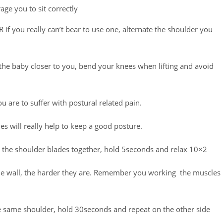
ge you to sit correctly
 if you really can’t bear to use one, alternate the shoulder you
g the baby closer to you, bend your knees when lifting and avoid
u are to suffer with postural related pain.
s will really help to keep a good posture.
 the shoulder blades together, hold 5seconds and relax 10×2
he wall, the harder they are. Remember you working the muscles
he same shoulder, hold 30seconds and repeat on the other side