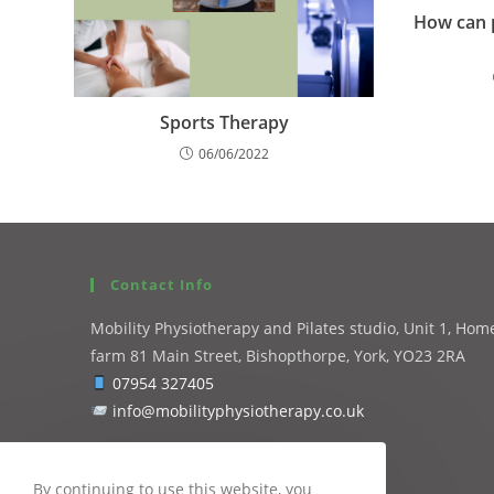
How can p
Sports Therapy
06/06/2022
Contact Info
Mobility Physiotherapy and Pilates studio, Unit 1, Hom
farm 81 Main Street, Bishopthorpe, York, YO23 2RA
07954 327405
info@mobilityphysiotherapy.co.uk
By continuing to use this website, you