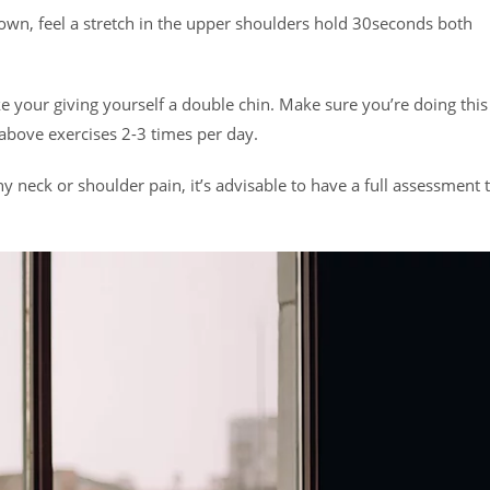
own, feel a stretch in the upper shoulders hold 30seconds both
ike your giving yourself a double chin. Make sure you’re doing this
 above exercises 2-3 times per day.
y neck or shoulder pain, it’s advisable to have a full assessment 