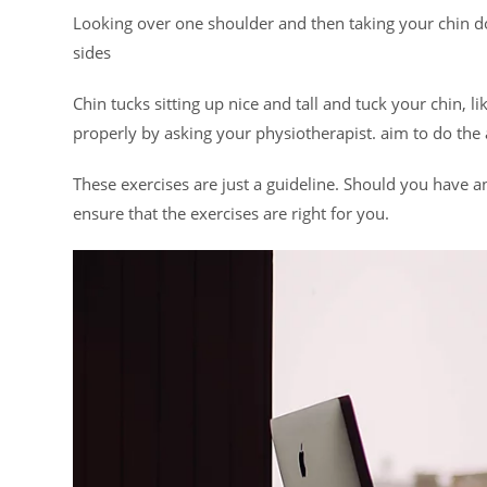
Looking over one shoulder and then taking your chin d
sides
Chin tucks sitting up nice and tall and tuck your chin, l
properly by asking your physiotherapist. aim to do the
These exercises are just a guideline. Should you have an
ensure that the exercises are right for you.