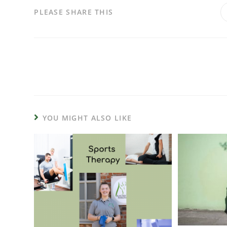
PLEASE SHARE THIS
YOU MIGHT ALSO LIKE