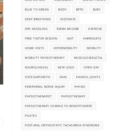
BLUE TO GREEN
BODY
BPPV
BURY
DEEP BREATHING
DIZZINESS
DRY NEEDLING
EMMA MCCABE
EXERCISE
FREE TASTER SESSION
GAIT
HARROGATE
HOME VISITS
HYPERMOBILITY
MOBILITY
MOBILITY PHYSIOTHERAPY
MUSCULOSKELETAL
NEUROLOGICAL
NEW LOGO
OPEN DAY
OSTEOARTHRITIS
PAIN
PAINFUL JOINTS
PERIPHERAL NERVE INJURY
PHYSIO
PHYSIOTHERAPIST
PHYSIOTHERAPY
PHYSIOTHERAPY COMING TO BISHOPTHORPE
PILATES
POSTURAL ORTHOSTATIC TACHCARDIA SYNDROME