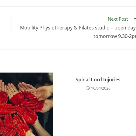
Next Post
Mobility Physiotherapy & Pilates studio – open day
tomorrow 9.30-2
Spinal Cord Injuries
16/04/2026