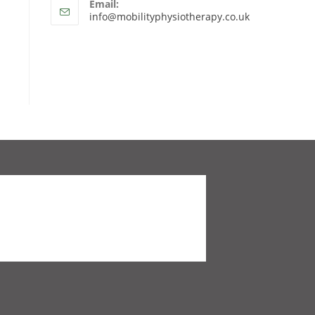
Email:
info@mobilityphysiotherapy.co.uk