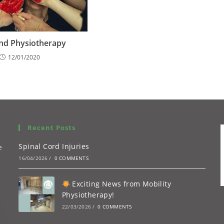
nd Physiotherapy
12/01/2020
Recent Posts
Spinal Cord Injuries
e
16/04/2026
/
0 COMMENTS
Exciting News from Mobility
Physiotherapy!
22/03/2026
/
0 COMMENTS