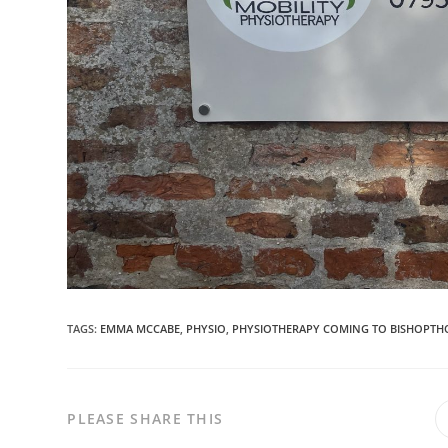
TAGS:
EMMA MCCABE
,
PHYSIO
,
PHYSIOTHERAPY COMING TO BISHOPTH
PLEASE SHARE THIS