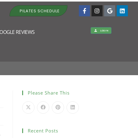
PILATES SCHEDULE
OOGLE REVIEWS
LOGIN
pm
Please Share This
Recent Posts
r