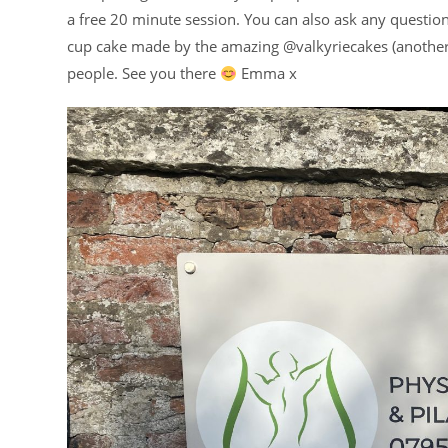
a free 20 minute session. You can also ask any questions
cup cake made by the amazing @valkyriecakes (another b
people. See you there
Emma x