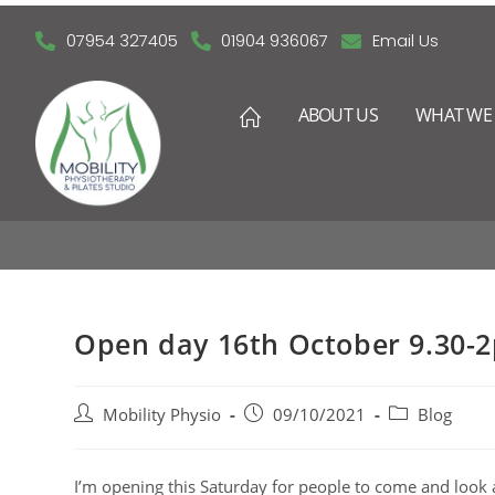
07954 327405
01904 936067
Email Us
ABOUT US
WHAT WE 
O
Open day 16th October 9.30-
Mobility Physio
09/10/2021
Blog
I’m opening this Saturday for people to come and look a