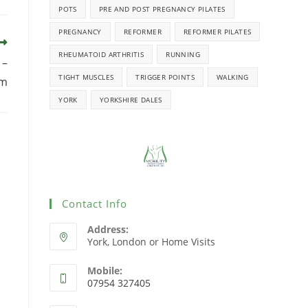
POTS
PRE AND POST PREGNANCY PILATES
PREGNANCY
REFORMER
REFORMER PILATES
RHEUMATOID ARTHRITIS
RUNNING
 –
TIGHT MUSCLES
TRIGGER POINTS
WALKING
pm
YORK
YORKSHIRE DALES
Contact Info
Address:
York, London or Home Visits
Mobile:
07954 327405