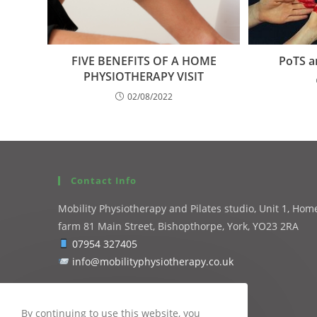
FIVE BENEFITS OF A HOME
PoTS a
PHYSIOTHERAPY VISIT
02/08/2022
Contact Info
Mobility Physiotherapy and Pilates studio, Unit 1, Hom
farm 81 Main Street, Bishopthorpe, York, YO23 2RA
07954 327405
info@mobilityphysiotherapy.co.uk
By continuing to use this website, you