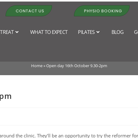
CONTACT US
PHYSIO BOOKING
TREAT
WHAT TO EXPECT
PILATES
BLOG
G
pen day 16th October 9.30-2
Home
»
Open day 16th October 9.30-2pm
2pm
round the clinic. They’ll be an opportunity to try the reformer fo