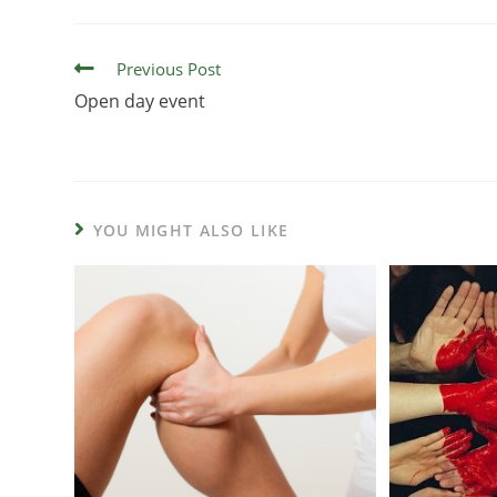
Previous Post
Open day event
YOU MIGHT ALSO LIKE