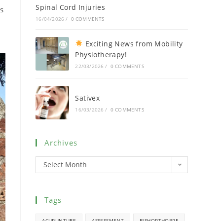
Spinal Cord Injuries
us
16/04/2026
/
0 COMMENTS
Exciting News from Mobility
Physiotherapy!
22/03/2026
/
0 COMMENTS
Sativex
16/03/2026
/
0 COMMENTS
Archives
Select Month
Tags
ACUPUNTURE
ASSESSMENT
BISHOPTHORPE