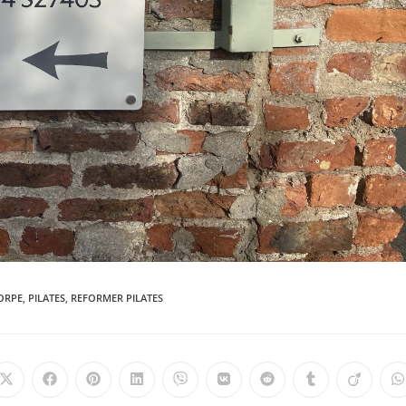
ORPE
,
PILATES
,
REFORMER PILATES