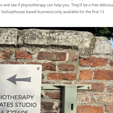
 and see if physiotherapy can help you. They’ll be a free delicio
ishopthorpe based business) only available for the first 12