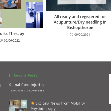
All ready and registered for
Acupunture/Dry needling In
Bishopthorpe
orts Therapy
09/09/2021
06/06/2022
Recent Posts
Spinal Cord Injuries
e
16/04/2026
/
0 COMMENTS
Exciting News from Mobility
Physiotherapy!