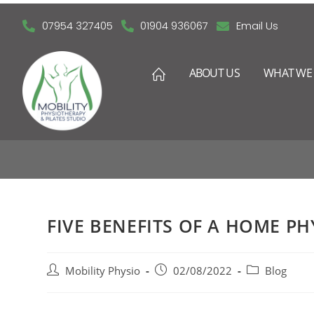
07954 327405
01904 936067
Email Us
ABOUT US
WHAT WE 
FIVE BEN
FIVE BENEFITS OF A HOME PH
Mobility Physio
02/08/2022
Blog