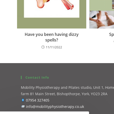
Have you been having dizzy
Sp
spells?
11/11/2022
Contact Info
Mobility Physiotherapy and Pilates studio, Unit 1, Hom
farm 81 Main Street, Bishopthorpe, York, YO23 2RA
07954 327405
info@mobilityphysiotherapy.co.uk