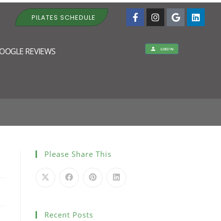
PILATES SCHEDULE
OOGLE REVIEWS
LOGIN
APY VISIT
Please Share This
Recent Posts