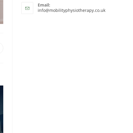
Email:
info@mobilityphysiotherapy.co.uk