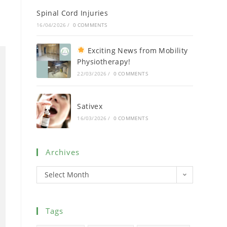
Spinal Cord Injuries
16/04/2026
/
0 COMMENTS
Exciting News from Mobility
Physiotherapy!
22/03/2026
/
0 COMMENTS
Sativex
16/03/2026
/
0 COMMENTS
Archives
Select Month
Tags