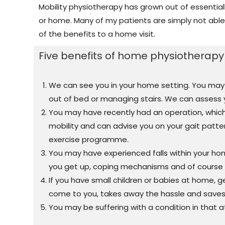
Mobility physiotherapy has grown out of essentially
or home. Many of my patients are simply not able 
of the benefits to a home visit.
Five benefits of home physiotherapy v
We can see you in your home setting. You may be 
out of bed or managing stairs. We can assess
You may have recently had an operation, whic
mobility and can advise you on your gait patt
exercise programme.
You may have experienced falls within your ho
you get up, coping mechanisms and of course e
If you have small children or babies at home, g
come to you, takes away the hassle and saves
You may be suffering with a condition in that a