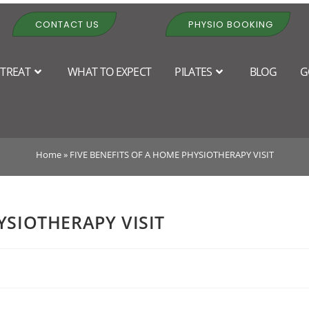
CONTACT US
PHYSIO BOOKING
TREAT
WHAT TO EXPECT
PILATES
BLOG
G
EFITS OF A HOME PHYSIOTHER
Home
»
FIVE BENEFITS OF A HOME PHYSIOTHERAPY VISIT
YSIOTHERAPY VISIT