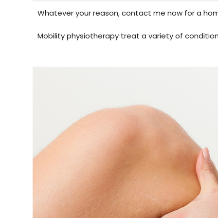
Whatever your reason, contact me now for a home
Mobility physiotherapy treat a variety of condition