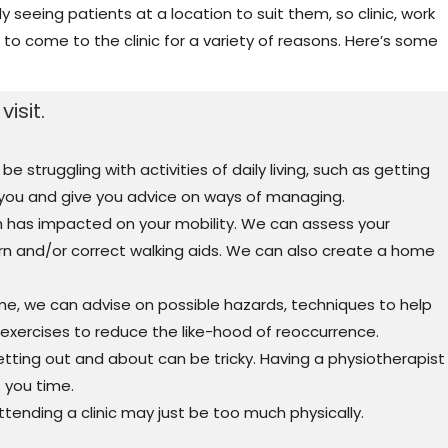
 seeing patients at a location to suit them, so clinic, work
to come to the clinic for a variety of reasons. Here’s some
isit.
struggling with activities of daily living, such as getting
 you and give you advice on ways of managing.
h has impacted on your mobility. We can assess your
ern and/or correct walking aids. We can also create a home
me, we can advise on possible hazards, techniques to help
xercises to reduce the like-hood of reoccurrence.
etting out and about can be tricky. Having a physiotherapist
 you time.
ttending a clinic may just be too much physically.