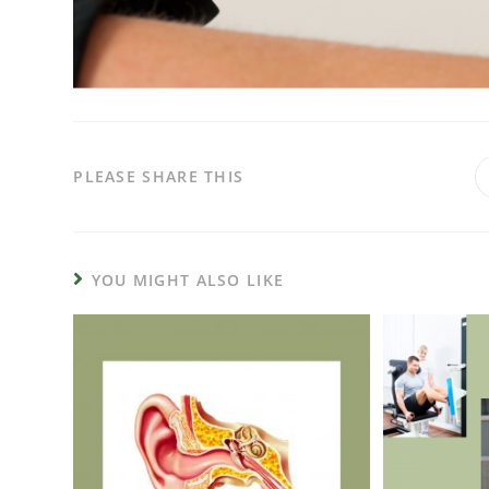
PLEASE SHARE THIS
YOU MIGHT ALSO LIKE