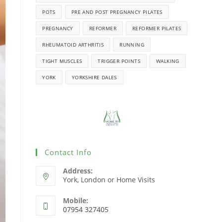
POTS
PRE AND POST PREGNANCY PILATES
PREGNANCY
REFORMER
REFORMER PILATES
RHEUMATOID ARTHRITIS
RUNNING
TIGHT MUSCLES
TRIGGER POINTS
WALKING
YORK
YORKSHIRE DALES
Contact Info
Address:
York, London or Home Visits
Mobile:
07954 327405