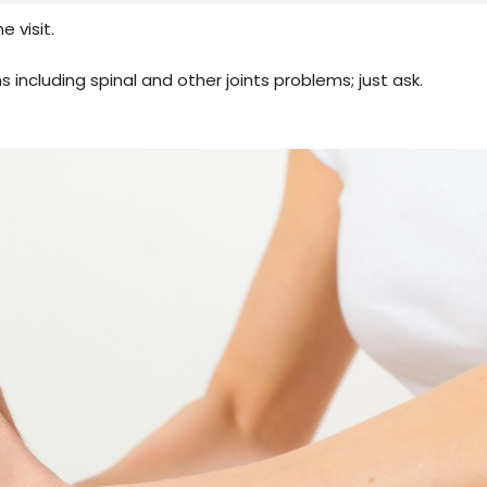
 visit.
s including spinal and other joints problems; just ask.