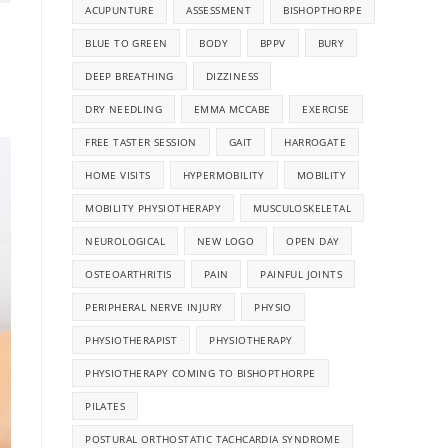
ACUPUNTURE
ASSESSMENT
BISHOPTHORPE
BLUE TO GREEN
BODY
BPPV
BURY
DEEP BREATHING
DIZZINESS
DRY NEEDLING
EMMA MCCABE
EXERCISE
FREE TASTER SESSION
GAIT
HARROGATE
HOME VISITS
HYPERMOBILITY
MOBILITY
MOBILITY PHYSIOTHERAPY
MUSCULOSKELETAL
NEUROLOGICAL
NEW LOGO
OPEN DAY
OSTEOARTHRITIS
PAIN
PAINFUL JOINTS
PERIPHERAL NERVE INJURY
PHYSIO
PHYSIOTHERAPIST
PHYSIOTHERAPY
PHYSIOTHERAPY COMING TO BISHOPTHORPE
PILATES
POSTURAL ORTHOSTATIC TACHCARDIA SYNDROME