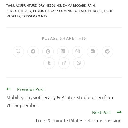
TAGS:
ACUPUNTURE
,
DRY NEEDLING
,
EMMA MCCABE
,
PAIN
,
PHYSIOTHERAPY
,
PHYSIOTHERAPY COMING TO BISHOPTHORPE
,
TIGHT
MUSCLES
,
TRIGGER POINTS
PLEASE SHARE THIS
Previous Post
Mobility physiotherapy & Pilates studio open from
7th September
Next Post
Free 20 minute Pilates reformer session