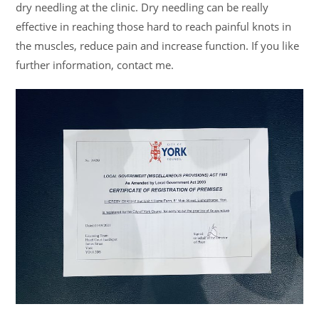
dry needling at the clinic. Dry needling can be really
effective in reaching those hard to reach painful knots in
the muscles, reduce pain and increase function. If you like
further information, contact me.