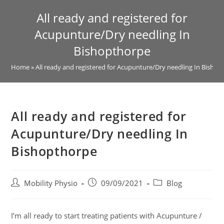
All ready and registered for
Acupunture/Dry needling In
Bishopthorpe
Home
»
All ready and registered for Acupunture/Dry needling In Bisho
All ready and registered for
Acupunture/Dry needling In
Bishopthorpe
Mobility Physio
09/09/2021
Blog
I’m all ready to start treating patients with Acupunture /