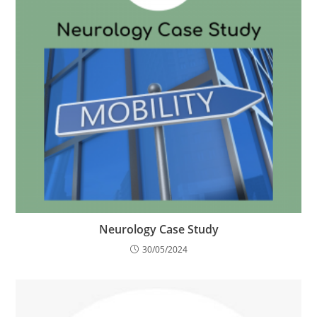
Neurology Case Study
30/05/2024