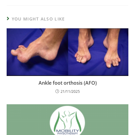
YOU MIGHT ALSO LIKE
Ankle foot orthosis (AFO)
21/11/2025