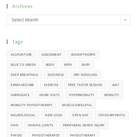
Archives
Select Month
Tags
ACUPUNTURE
ASSESSMENT
BISHOPTHORPE
BLUE TO GREEN
BODY
BPPV
BURY
DEEP BREATHING
DIZZINESS
DRY NEEDLING
EMMA MCCABE
EXERCISE
FREE TASTER SESSION
GAIT
HARROGATE
HOME VISITS
HYPERMOBILITY
MOBILITY
MOBILITY PHYSIOTHERAPY
MUSCULOSKELETAL
NEUROLOGICAL
NEW LOGO
OPEN DAY
OSTEOARTHRITIS
PAIN
PAINFUL JOINTS
PERIPHERAL NERVE INJURY
PHYSIO
PHYSIOTHERAPIST
PHYSIOTHERAPY