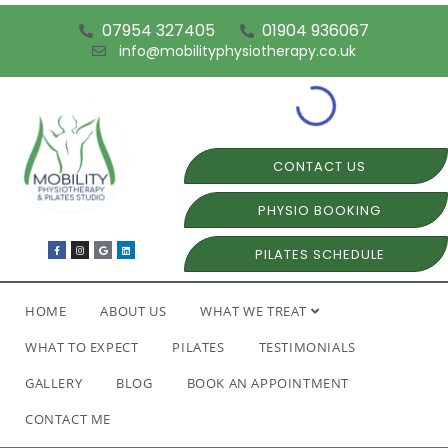
07954 327405
01904 936067
info@mobilityphysiotherapy.co.uk
CONTACT US
PHYSIO BOOKING
PILATES SCHEDULE
HOME
ABOUT US
WHAT WE TREAT
WHAT TO EXPECT
PILATES
TESTIMONIALS
GALLERY
BLOG
BOOK AN APPOINTMENT
CONTACT ME