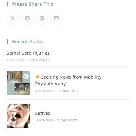
Please Share This
Recent Posts
Spinal Cord Injuries
16/04/2026
/
0 COMMENTS
Exciting News from Mobility
Physiotherapy!
22/03/2026
/
0 COMMENTS
Sativex
16/03/2026
/
0 COMMENTS