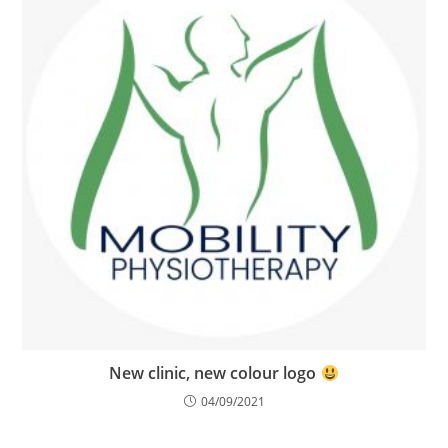
New clinic, new colour logo
04/09/2021