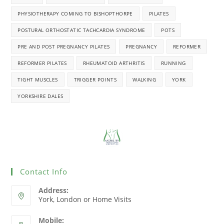
PHYSIOTHERAPY COMING TO BISHOPTHORPE
PILATES
POSTURAL ORTHOSTATIC TACHCARDIA SYNDROME
POTS
PRE AND POST PREGNANCY PILATES
PREGNANCY
REFORMER
REFORMER PILATES
RHEUMATOID ARTHRITIS
RUNNING
TIGHT MUSCLES
TRIGGER POINTS
WALKING
YORK
YORKSHIRE DALES
Contact Info
Address:
York, London or Home Visits
Mobile: