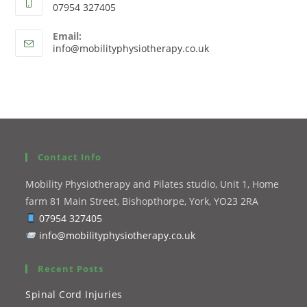
07954 327405
Email:
info@mobilityphysiotherapy.co.uk
Contact Info
Mobility Physiotherapy and Pilates studio, Unit 1, Home
farm 81 Main Street, Bishopthorpe, York, YO23 2RA
07954 327405
info@mobilityphysiotherapy.co.uk
Recent Posts
Spinal Cord Injuries