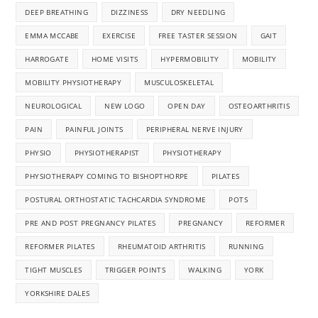
DEEP BREATHING
DIZZINESS
DRY NEEDLING
EMMA MCCABE
EXERCISE
FREE TASTER SESSION
GAIT
HARROGATE
HOME VISITS
HYPERMOBILITY
MOBILITY
MOBILITY PHYSIOTHERAPY
MUSCULOSKELETAL
NEUROLOGICAL
NEW LOGO
OPEN DAY
OSTEOARTHRITIS
PAIN
PAINFUL JOINTS
PERIPHERAL NERVE INJURY
PHYSIO
PHYSIOTHERAPIST
PHYSIOTHERAPY
PHYSIOTHERAPY COMING TO BISHOPTHORPE
PILATES
POSTURAL ORTHOSTATIC TACHCARDIA SYNDROME
POTS
PRE AND POST PREGNANCY PILATES
PREGNANCY
REFORMER
REFORMER PILATES
RHEUMATOID ARTHRITIS
RUNNING
TIGHT MUSCLES
TRIGGER POINTS
WALKING
YORK
YORKSHIRE DALES