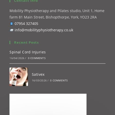
Contact Info
Mobility Physiotherapy and Pilates studio, Unit 1, Home
farm 81 Main Street, Bishopthorpe, York, YO23 2RA
07954 327405
info@mobilityphysiotherapy.co.uk
Recent Posts
Spinal Cord Injuries
16/04/2026
/
0 COMMENTS
Sativex
16/03/2026
/
0 COMMENTS