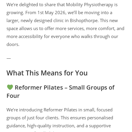
We’re delighted to share that Mobility Physiotherapy is
growing. From 1st May 2026, we’ll be moving into a
larger, newly designed clinic in Bishopthorpe. This new
space allows us to offer more services, more comfort, and
more accessibility for everyone who walks through our
doors.
—
What This Means for You
Reformer Pilates – Small Groups of
Four
We’re introducing Reformer Pilates in small, focused
groups of just four clients. This ensures personalised
guidance, high‑quality instruction, and a supportive