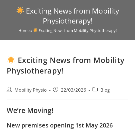
Exciting News from Mobility
Physiotherapy!
Home
»
Exciting News from Mobility Physiotherapy!
Exciting News from Mobility
Physiotherapy!
Mobility Physio
22/03/2026
Blog
We’re Moving!
New premises opening 1st May 2026