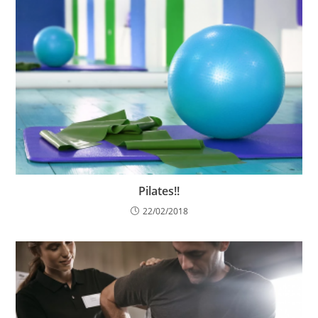
Pilates!!
22/02/2018