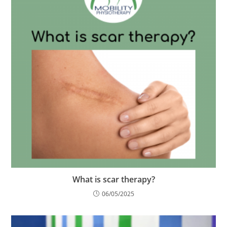
What is scar therapy?
06/05/2025