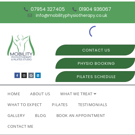
07954 327405
01904 936067
info@mobilityphysiotherapy.co.uk
CONTACT US
PHYSIO BOOKING
PILATES SCHEDULE
HOME
ABOUT US
WHAT WE TREAT
WHAT TO EXPECT
PILATES
TESTIMONIALS
GALLERY
BLOG
BOOK AN APPOINTMENT
CONTACT ME