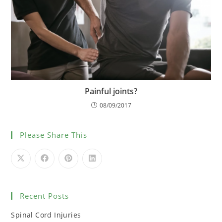
Painful joints?
08/09/2017
Please Share This
Recent Posts
Spinal Cord Injuries