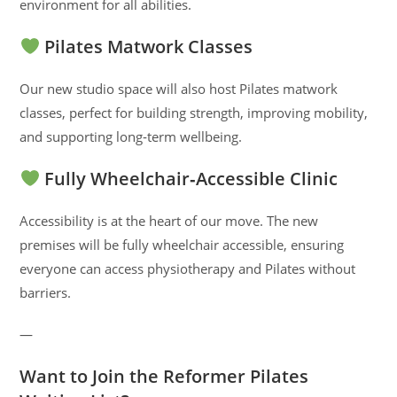
environment for all abilities.
Pilates Matwork Classes
Our new studio space will also host Pilates matwork
classes, perfect for building strength, improving mobility,
and supporting long‑term wellbeing.
Fully Wheelchair‑Accessible Clinic
Accessibility is at the heart of our move. The new
premises will be fully wheelchair accessible, ensuring
everyone can access physiotherapy and Pilates without
barriers.
—
Want to Join the Reformer Pilates