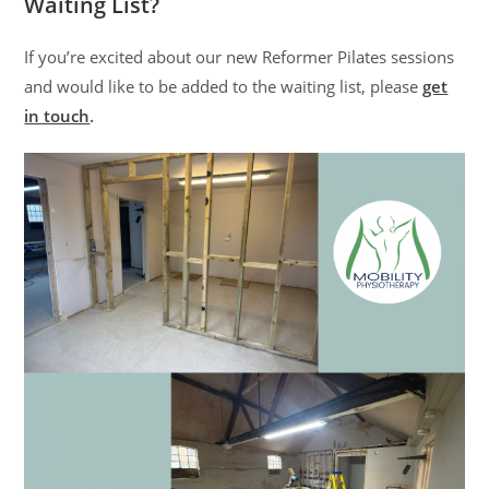
Waiting List?
If you’re excited about our new Reformer Pilates sessions
and would like to be added to the waiting list, please
get
in touch
.