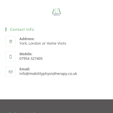
Contact Info
Address:
York, London or Home Visits
Mobile:
07954 327405
Email:
info@mobilityphysiotherapy.co.uk