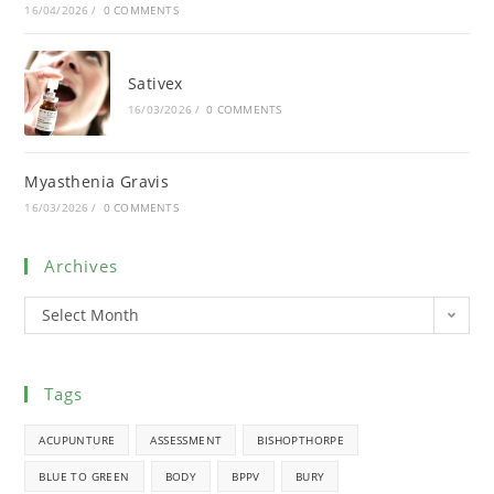
16/04/2026
/
0 COMMENTS
Sativex
16/03/2026
/
0 COMMENTS
Myasthenia Gravis
16/03/2026
/
0 COMMENTS
Archives
Select Month
Tags
ACUPUNTURE
ASSESSMENT
BISHOPTHORPE
BLUE TO GREEN
BODY
BPPV
BURY