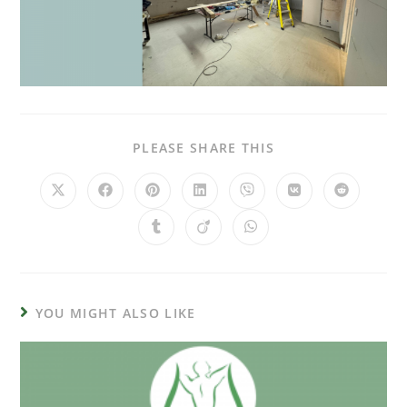
PLEASE SHARE THIS
YOU MIGHT ALSO LIKE